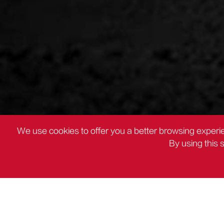
We use cookies to offer you a better browsing experie
By using this 
PRODUCTOS
Otros alicates