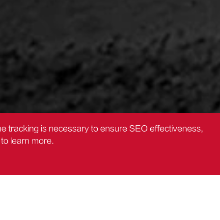
the tracking is necessary to ensure SEO effectiveness,
to learn more.
