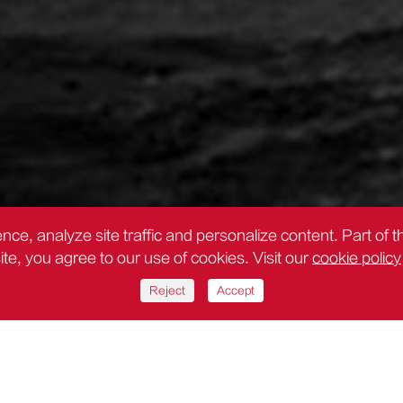
nce, analyze site traffic and personalize content. Part of 
site, you agree to our use of cookies. Visit our
cookie policy
Reject
Accept
 y mapeo de precisión Deli