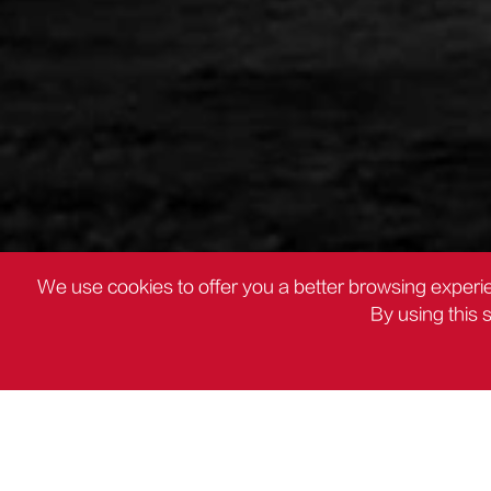
We use cookies to offer you a better browsing experie
By using this 
PRODUCTOS
Herramientas de topografía