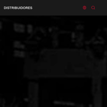


DISTRIBUIDORES